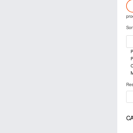
pro
Sor
P
P
C
M
Res
C