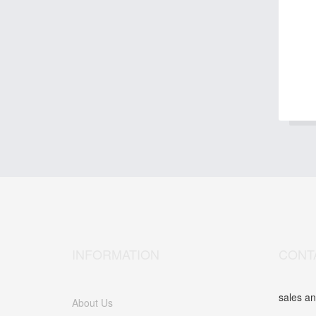
INFORMATION
CONT
sales an
About Us