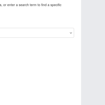
, or enter a search term to find a specific