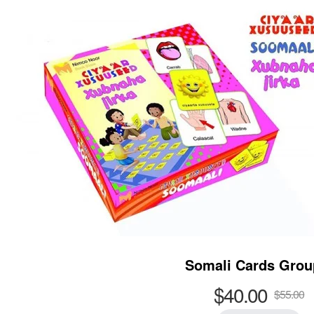
Somali Cards Grou
$40.00
$55.00