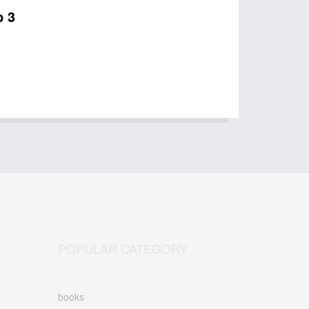
p 3
POPULAR CATEGORY
books