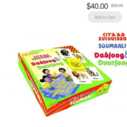
$40.00
$55.00