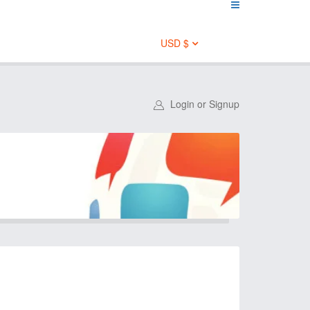
USD $
Login or Signup