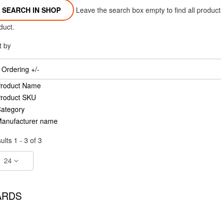
Leave the search box empty to find all products
duct.
t by
Ordering +/-
roduct Name
roduct SKU
ategory
anufacturer name
ults 1 - 3 of 3
24
ARDS