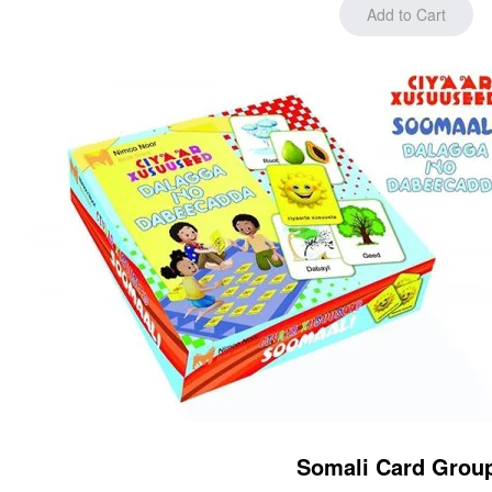
Somali Card Grou