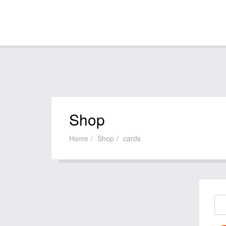
Shop
Home
Shop
cards