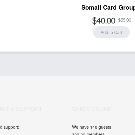
Somali Card Grou
$40.00
$55.00
ACT & SUPPORT
WHO'S ONLINE
d support:
We have 148 guests
and no members